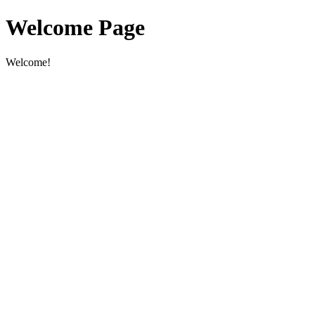
Welcome Page
Welcome!